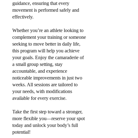
guidance, ensuring that every
movement is performed safely and
effectively.
Whether you’re an athlete looking to
complement your training or someone
seeking to move better in daily life,
this program will help you achieve
your goals. Enjoy the camaraderie of
a small group setting, stay
accountable, and experience
noticeable improvements in just two
weeks. All sessions are tailored to
your needs, with modifications
available for every exercise.
Take the first step toward a stronger,
more flexible you—reserve your spot
today and unlock your body’s full
potential!