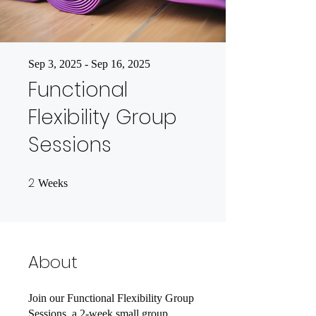
Sep 3, 2025 - Sep 16, 2025
Functional
Flexibility Group
Sessions
2
2 Weeks
Weeks
About
Join our Functional Flexibility Group
Sessions, a 2-week small group