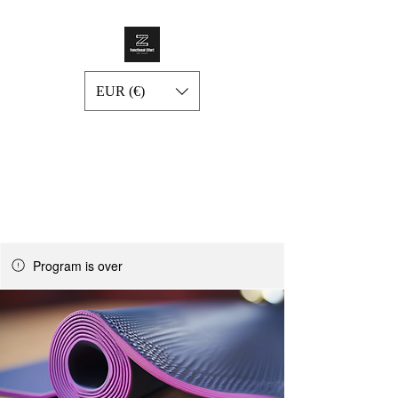
EUR (€)
Program is over