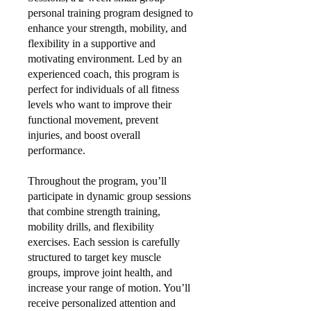
personal training program designed to
enhance your strength, mobility, and
flexibility in a supportive and
motivating environment. Led by an
experienced coach, this program is
perfect for individuals of all fitness
levels who want to improve their
functional movement, prevent
injuries, and boost overall
performance.
Throughout the program, you’ll
participate in dynamic group sessions
that combine strength training,
mobility drills, and flexibility
exercises. Each session is carefully
structured to target key muscle
groups, improve joint health, and
increase your range of motion. You’ll
receive personalized attention and