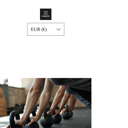
EUR (€)