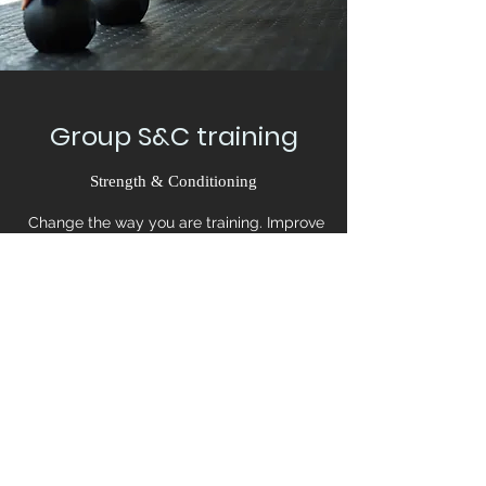
Group S&C training
Strength & Conditioning
Change the way you are training. Improve
your athletic skills and become functional on
your sport. You’ll see an improvement in your
performance in no time.
Book Now
©2020 by Functional Effort. Proudly created with