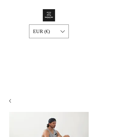
EUR (€)