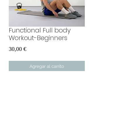
Functional Full body
Workout-Beginners
Precio
30,00 €
Agregar al carrito
A unique approach to fitness training
for beginners. You will only need two
bands, some space and a mat. In 30
days you will see BIG results.