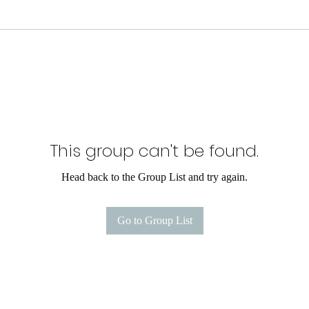
This group can't be found.
Head back to the Group List and try again.
Go to Group List