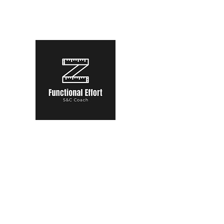
functional.effort@gmail.com