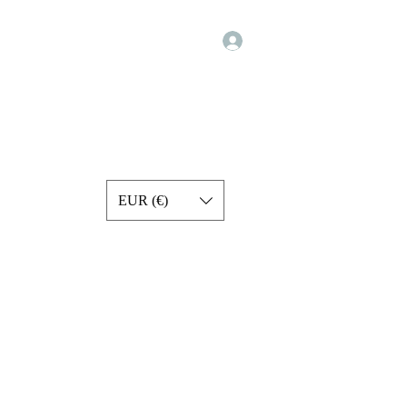
Log In
Programs
Exercise Videos
Forum
Services
More
EUR (€)