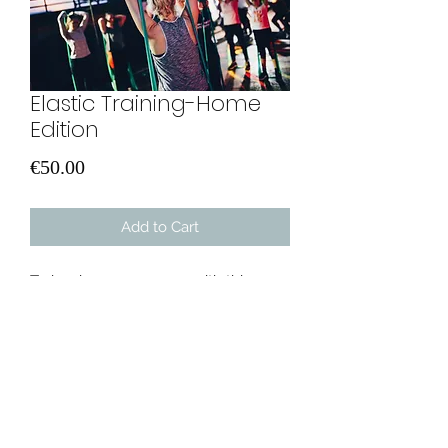
Elastic Training-Home
Edition
Price
€50.00
Add to Cart
Train wherever you are with this
program. Three different levels based
on your fitness level. Minimum
equipment only required. One pull-
up band and a mat and you are good
to go. Don't leave this chance!