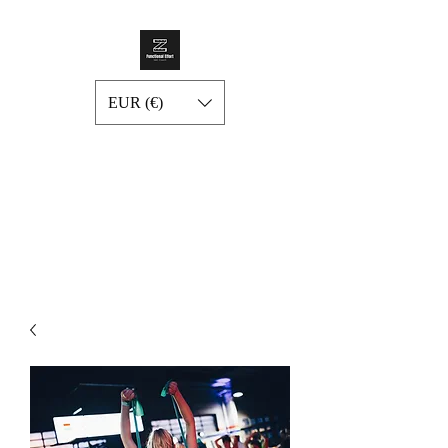
EUR (€)