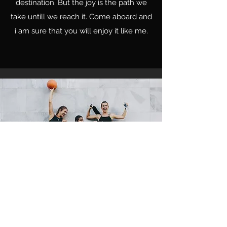
destination. But the joy is the path we
take untill we reach it. Come aboard and
i am sure that you will enjoy it like me.