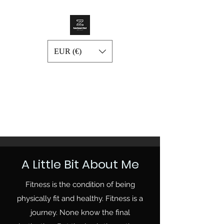
EUR (€)
A Little Bit About Me
Fitness is the condition of being
physically fit and healthy. Fitness is a
journey. None know the final