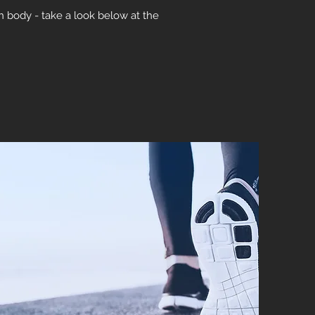
ch body - take a look below at the