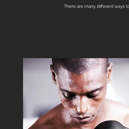
There are many different ways to 