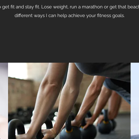
get fit and stay fit. Lose weight, run a marathon or get that bea
different ways I can help achieve your fitness goals.