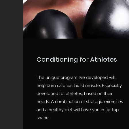
Conditioning for Athletes
The unique program I’ve developed will
help burn calories, build muscle. Especially
developed for athletes, based on their
needs. A combination of strategic exercises
and a healthy diet will have you in tip-top
shape.