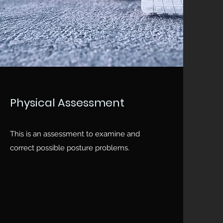
Physical Assessment
This is an assessment to examine and
correct possible posture problems.