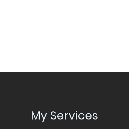
Home
S&C Training
30-Days 
My Services