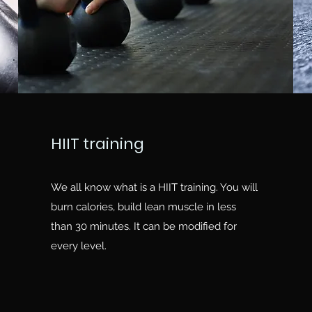
HIIT training
We all know what is a HIIT training. You will
burn calories, build lean muscle in less
than 30 minutes. It can be modified for
every level.