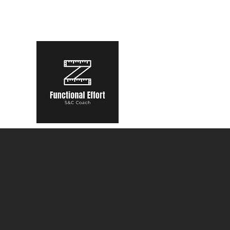
functional.effort@gmail.com