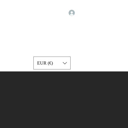
Σύνδεση
Programs
Exercise Videos
Forum
Services
More
EUR (€)