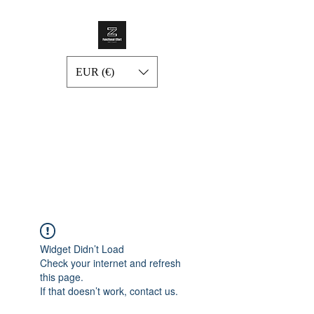
EUR (€)
Widget Didn’t Load
Check your internet and refresh
this page.
If that doesn’t work, contact us.